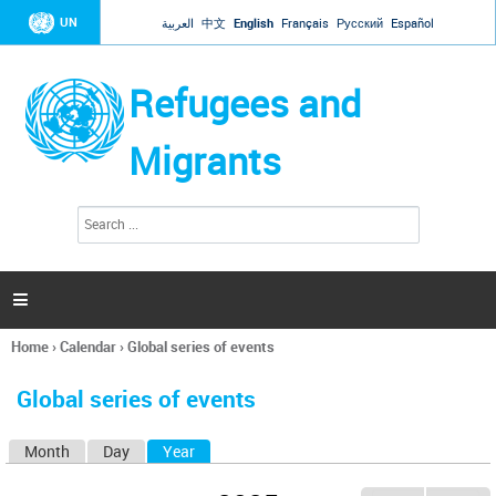
Jump to navigation
UN
العربية
中文
English
Français
Русский
Español
Refugees and
Migrants
S
S
e
e
a
a
r
c
r
h

c
h
Home
›
Calendar
›
Global series of events
f
You
o
are
r
Global series of events
here
m
Month
Day
Year
(active tab)
P
r