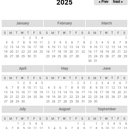
2025
« Prev
Next »
i
m
a
r
January
February
March
y
S
M
T
W
T
F
S
S
M
T
W
T
F
S
S
M
T
W
T
F
S
t
1
2
3
4
1
1
5
6
7
8
9
10
11
2
3
4
5
6
7
8
2
3
4
5
6
7
8
a
12
13
14
15
16
17
18
9
10
11
12
13
14
15
9
10
11
12
13
14
15
b
19
20
21
22
23
24
25
16
17
18
19
20
21
22
16
17
18
19
20
21
22
26
27
28
29
30
31
23
24
25
26
27
28
23
24
25
26
27
28
29
s
30
31
April
May
June
S
M
T
W
T
F
S
S
M
T
W
T
F
S
S
M
T
W
T
F
S
1
2
3
4
5
1
2
3
1
2
3
4
5
6
7
6
7
8
9
10
11
12
4
5
6
7
8
9
10
8
9
10
11
12
13
14
13
14
15
16
17
18
19
11
12
13
14
15
16
17
15
16
17
18
19
20
21
20
21
22
23
24
25
26
18
19
20
21
22
23
24
22
23
24
25
26
27
28
27
28
29
30
25
26
27
28
29
30
31
29
30
July
August
September
S
M
T
W
T
F
S
S
M
T
W
T
F
S
S
M
T
W
T
F
S
1
2
3
4
5
1
2
1
2
3
4
5
6
6
7
8
9
10
11
12
3
4
5
6
7
8
9
7
8
9
10
11
12
13