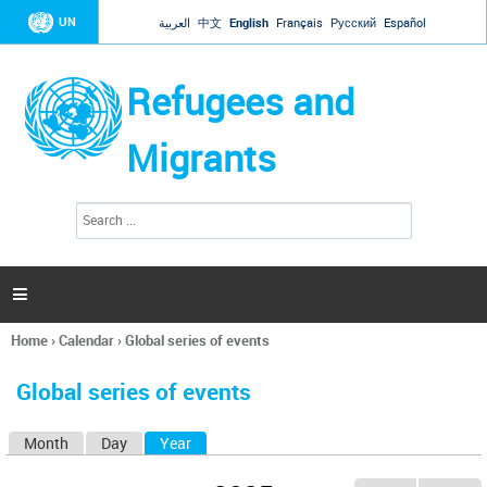
Jump to navigation
UN
العربية
中文
English
Français
Русский
Español
Refugees and
Migrants
S
S
e
e
a
a
r
c
r
h

c
h
Home
›
Calendar
›
Global series of events
f
You
o
are
r
Global series of events
here
m
Month
Day
Year
(active tab)
P
r