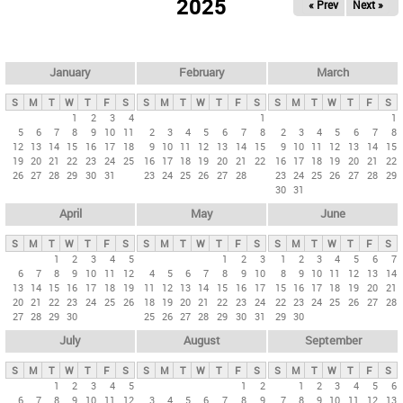
2025
« Prev
Next »
i
m
a
r
January
February
March
y
S
M
T
W
T
F
S
S
M
T
W
T
F
S
S
M
T
W
T
F
S
t
1
2
3
4
1
1
5
6
7
8
9
10
11
2
3
4
5
6
7
8
2
3
4
5
6
7
8
a
12
13
14
15
16
17
18
9
10
11
12
13
14
15
9
10
11
12
13
14
15
b
19
20
21
22
23
24
25
16
17
18
19
20
21
22
16
17
18
19
20
21
22
26
27
28
29
30
31
23
24
25
26
27
28
23
24
25
26
27
28
29
s
30
31
April
May
June
S
M
T
W
T
F
S
S
M
T
W
T
F
S
S
M
T
W
T
F
S
1
2
3
4
5
1
2
3
1
2
3
4
5
6
7
6
7
8
9
10
11
12
4
5
6
7
8
9
10
8
9
10
11
12
13
14
13
14
15
16
17
18
19
11
12
13
14
15
16
17
15
16
17
18
19
20
21
20
21
22
23
24
25
26
18
19
20
21
22
23
24
22
23
24
25
26
27
28
27
28
29
30
25
26
27
28
29
30
31
29
30
July
August
September
S
M
T
W
T
F
S
S
M
T
W
T
F
S
S
M
T
W
T
F
S
1
2
3
4
5
1
2
1
2
3
4
5
6
6
7
8
9
10
11
12
3
4
5
6
7
8
9
7
8
9
10
11
12
13