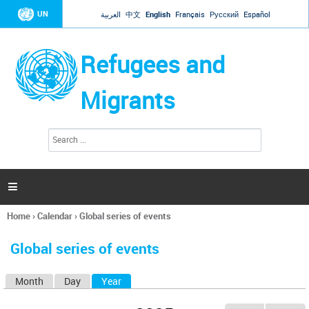
Jump to navigation
UN
العربية
中文
English
Français
Русский
Español
Refugees and
Migrants
S
S
e
e
a
a
r
c
r
h

c
h
Home
›
Calendar
›
Global series of events
f
You
o
are
r
Global series of events
here
m
Month
Day
Year
(active tab)
P
r