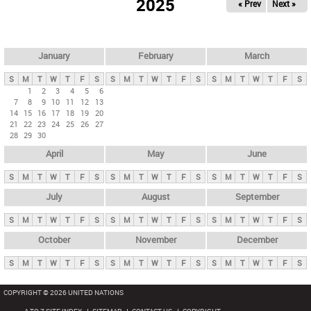
2025
« Prev
Next »
i
m
a
r
January
February
March
y
S
M
T
W
T
F
S
S
M
T
W
T
F
S
S
M
T
W
T
F
S
t
1
2
3
4
5
6
7
8
9
10
11
12
13
a
14
15
16
17
18
19
20
b
21
22
23
24
25
26
27
28
29
30
s
April
May
June
S
M
T
W
T
F
S
S
M
T
W
T
F
S
S
M
T
W
T
F
S
July
August
September
S
M
T
W
T
F
S
S
M
T
W
T
F
S
S
M
T
W
T
F
S
October
November
December
S
M
T
W
T
F
S
S
M
T
W
T
F
S
S
M
T
W
T
F
S
COPYRIGHT © 2026 UNITED NATIONS