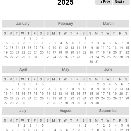
2025
« Prev
Next »
i
m
a
r
January
February
March
y
S
M
T
W
T
F
S
S
M
T
W
T
F
S
S
M
T
W
T
F
S
t
1
2
3
4
1
1
5
6
7
8
9
10
11
2
3
4
5
6
7
8
2
3
4
5
6
7
8
a
12
13
14
15
16
17
18
9
10
11
12
13
14
15
9
10
11
12
13
14
15
b
19
20
21
22
23
24
25
16
17
18
19
20
21
22
16
17
18
19
20
21
22
26
27
28
29
30
31
23
24
25
26
27
28
23
24
25
26
27
28
29
s
30
31
April
May
June
S
M
T
W
T
F
S
S
M
T
W
T
F
S
S
M
T
W
T
F
S
1
2
3
4
5
1
2
3
1
2
3
4
5
6
7
6
7
8
9
10
11
12
4
5
6
7
8
9
10
8
9
10
11
12
13
14
13
14
15
16
17
18
19
11
12
13
14
15
16
17
15
16
17
18
19
20
21
20
21
22
23
24
25
26
18
19
20
21
22
23
24
22
23
24
25
26
27
28
27
28
29
30
25
26
27
28
29
30
31
29
30
July
August
September
S
M
T
W
T
F
S
S
M
T
W
T
F
S
S
M
T
W
T
F
S
1
2
3
4
5
1
2
1
2
3
4
5
6
6
7
8
9
10
11
12
3
4
5
6
7
8
9
7
8
9
10
11
12
13