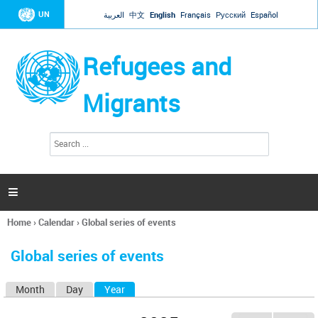
Jump to navigation
UN
العربية
中文
English
Français
Русский
Español
Refugees and
Migrants
S
S
e
e
a
a
r
c
r
h

c
h
Home
›
Calendar
›
Global series of events
f
You
o
are
r
Global series of events
here
m
Month
Day
Year
(active tab)
P
r