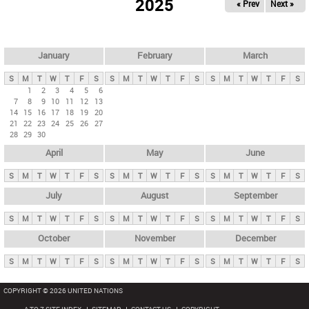
2025
« Prev
Next »
i
m
a
r
January
February
March
y
S
M
T
W
T
F
S
S
M
T
W
T
F
S
S
M
T
W
T
F
S
t
1
2
3
4
5
6
7
8
9
10
11
12
13
a
14
15
16
17
18
19
20
b
21
22
23
24
25
26
27
28
29
30
s
April
May
June
S
M
T
W
T
F
S
S
M
T
W
T
F
S
S
M
T
W
T
F
S
July
August
September
S
M
T
W
T
F
S
S
M
T
W
T
F
S
S
M
T
W
T
F
S
October
November
December
S
M
T
W
T
F
S
S
M
T
W
T
F
S
S
M
T
W
T
F
S
COPYRIGHT © 2026 UNITED NATIONS