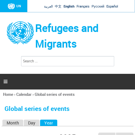
Jump to navigation
UN
العربية
中文
English
Français
Русский
Español
Refugees and
Migrants
S
S
e
e
a
a
r
c
r
h

c
h
Home
›
Calendar
›
Global series of events
f
You
o
are
r
Global series of events
here
m
Month
Day
Year
(active tab)
P
r