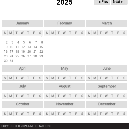
2025
« Prev
Next »
i
m
a
r
January
February
March
y
S
M
T
W
T
F
S
S
M
T
W
T
F
S
S
M
T
W
T
F
S
t
1
2
3
4
5
6
7
8
a
9
10
11
12
13
14
15
b
16
17
18
19
20
21
22
23
24
25
26
27
28
29
s
30
31
April
May
June
S
M
T
W
T
F
S
S
M
T
W
T
F
S
S
M
T
W
T
F
S
July
August
September
S
M
T
W
T
F
S
S
M
T
W
T
F
S
S
M
T
W
T
F
S
October
November
December
S
M
T
W
T
F
S
S
M
T
W
T
F
S
S
M
T
W
T
F
S
COPYRIGHT © 2026 UNITED NATIONS