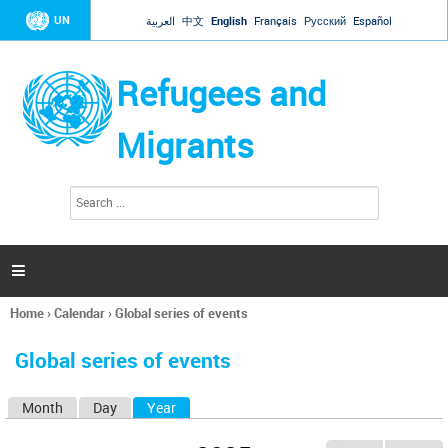
Jump to navigation
UN
العربية
中文
English
Français
Русский
Español
Refugees and
Migrants
S
S
e
e
a
a
r
c
r
h

c
h
Home
›
Calendar
›
Global series of events
f
You
o
are
r
Global series of events
here
m
Month
Day
Year
(active tab)
P
r