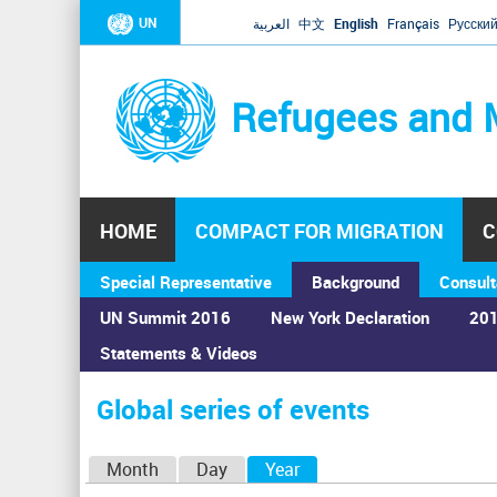
UN
العربية
中文
English
Français
Русски
Refugees and 
HOME
COMPACT FOR MIGRATION
C
Special Representative
Background
Consult
UN Summit 2016
New York Declaration
201
Statements & Videos
Home
›
Calendar
›
Global series of events
You
are
Global series of events
here
P
Month
Day
Year
(active tab)