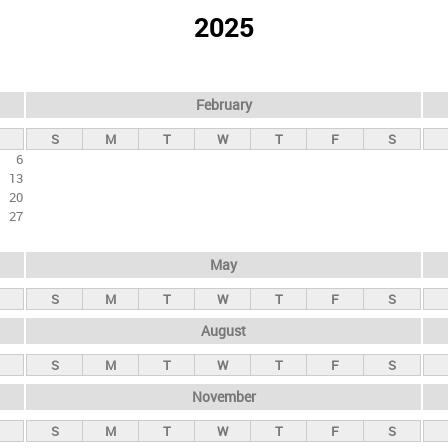
2025
February
S
M
T
W
T
F
S
6
13
20
27
May
S
M
T
W
T
F
S
August
S
M
T
W
T
F
S
November
S
M
T
W
T
F
S