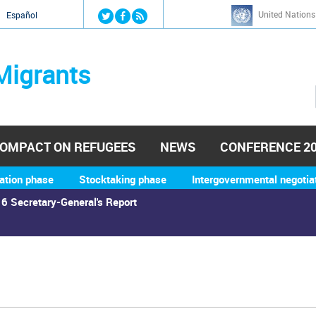
Jump to navigation
United Nations
й
Español
Migrants
OMPACT ON REFUGEES
NEWS
CONFERENCE 2
ation phase
Stocktaking phase
Intergovernmental negotia
6 Secretary-General's Report