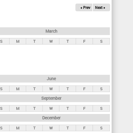
« Prev
Next »
March
S
M
T
W
T
F
S
June
S
M
T
W
T
F
S
September
S
M
T
W
T
F
S
December
S
M
T
W
T
F
S