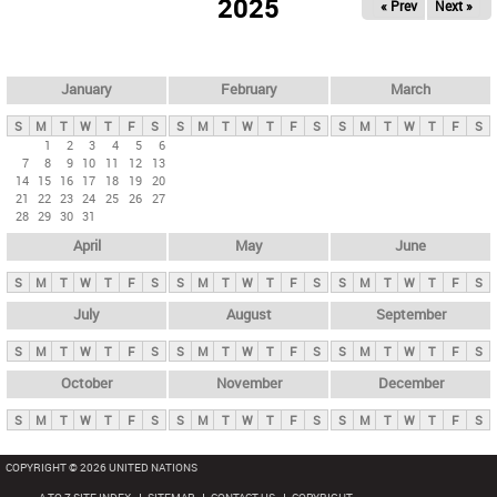
2025
« Prev
Next »
i
m
a
r
January
February
March
y
S
M
T
W
T
F
S
S
M
T
W
T
F
S
S
M
T
W
T
F
S
t
1
2
3
4
5
6
7
8
9
10
11
12
13
a
14
15
16
17
18
19
20
b
21
22
23
24
25
26
27
28
29
30
31
s
April
May
June
S
M
T
W
T
F
S
S
M
T
W
T
F
S
S
M
T
W
T
F
S
July
August
September
S
M
T
W
T
F
S
S
M
T
W
T
F
S
S
M
T
W
T
F
S
October
November
December
S
M
T
W
T
F
S
S
M
T
W
T
F
S
S
M
T
W
T
F
S
COPYRIGHT © 2026 UNITED NATIONS