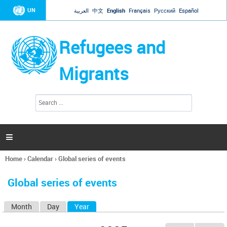
Jump to navigation
UN
العربية
中文
English
Français
Русский
Español
Refugees and
Migrants
S
S
e
e
a
a
r
c
r
h

c
h
Home
›
Calendar
›
Global series of events
f
You
o
are
r
Global series of events
here
m
Month
Day
Year
(active tab)
P
r