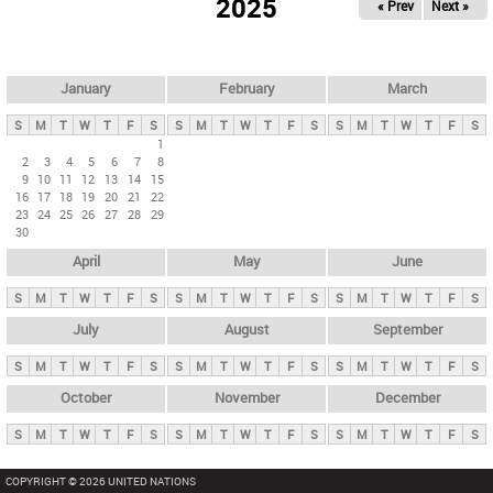
2025
« Prev
Next »
i
m
a
r
January
February
March
y
S
M
T
W
T
F
S
S
M
T
W
T
F
S
S
M
T
W
T
F
S
t
1
2
3
4
5
6
7
8
a
9
10
11
12
13
14
15
b
16
17
18
19
20
21
22
23
24
25
26
27
28
29
s
30
April
May
June
S
M
T
W
T
F
S
S
M
T
W
T
F
S
S
M
T
W
T
F
S
July
August
September
S
M
T
W
T
F
S
S
M
T
W
T
F
S
S
M
T
W
T
F
S
October
November
December
S
M
T
W
T
F
S
S
M
T
W
T
F
S
S
M
T
W
T
F
S
COPYRIGHT © 2026 UNITED NATIONS