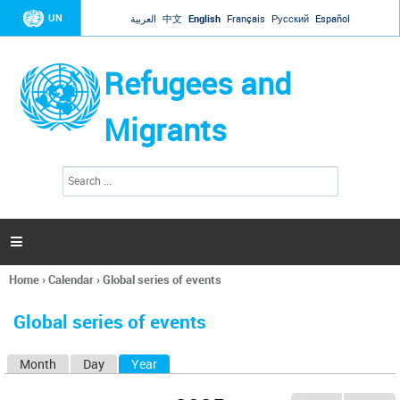
Jump to navigation
UN
العربية
中文
English
Français
Русский
Español
Refugees and
Migrants
S
S
e
e
a
a
r
c
r
h

c
h
Home
›
Calendar
›
Global series of events
f
You
o
are
r
Global series of events
here
m
Month
Day
Year
(active tab)
P
r