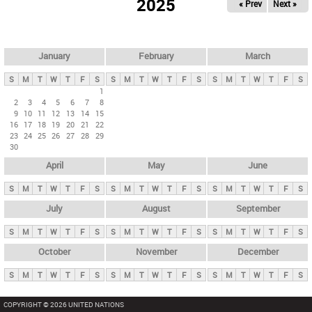
2025
« Prev
Next »
i
m
a
r
January
February
March
y
S
M
T
W
T
F
S
S
M
T
W
T
F
S
S
M
T
W
T
F
S
t
1
2
3
4
5
6
7
8
a
9
10
11
12
13
14
15
b
16
17
18
19
20
21
22
23
24
25
26
27
28
29
s
30
April
May
June
S
M
T
W
T
F
S
S
M
T
W
T
F
S
S
M
T
W
T
F
S
July
August
September
S
M
T
W
T
F
S
S
M
T
W
T
F
S
S
M
T
W
T
F
S
October
November
December
S
M
T
W
T
F
S
S
M
T
W
T
F
S
S
M
T
W
T
F
S
COPYRIGHT © 2026 UNITED NATIONS