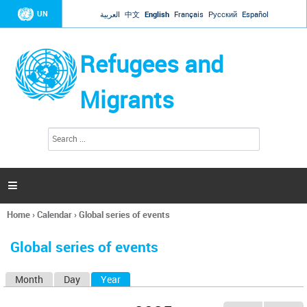
Jump to navigation
UN
العربية
中文
English
Français
Русский
Español
Refugees and
Migrants
S
S
e
e
a
a
r
c
r
h

c
h
Home
›
Calendar
›
Global series of events
f
You
o
are
r
Global series of events
here
m
Month
Day
Year
(active tab)
P
r