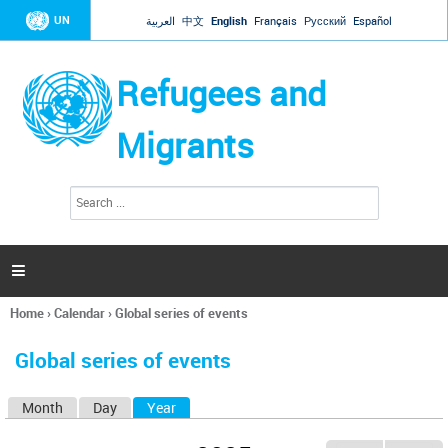
Jump to navigation
UN
العربية
中文
English
Français
Русский
Español
Refugees and
Migrants
S
S
e
e
a
a
r
c
r
h

c
h
Home
›
Calendar
›
Global series of events
f
You
o
are
r
Global series of events
here
m
Month
Day
Year
(active tab)
P
r