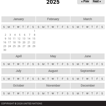
2025
« Prev
Next »
i
m
a
r
January
February
March
y
S
M
T
W
T
F
S
S
M
T
W
T
F
S
S
M
T
W
T
F
S
t
1
2
3
4
5
6
7
8
a
9
10
11
12
13
14
15
b
16
17
18
19
20
21
22
23
24
25
26
27
28
29
s
30
April
May
June
S
M
T
W
T
F
S
S
M
T
W
T
F
S
S
M
T
W
T
F
S
July
August
September
S
M
T
W
T
F
S
S
M
T
W
T
F
S
S
M
T
W
T
F
S
October
November
December
S
M
T
W
T
F
S
S
M
T
W
T
F
S
S
M
T
W
T
F
S
COPYRIGHT © 2026 UNITED NATIONS