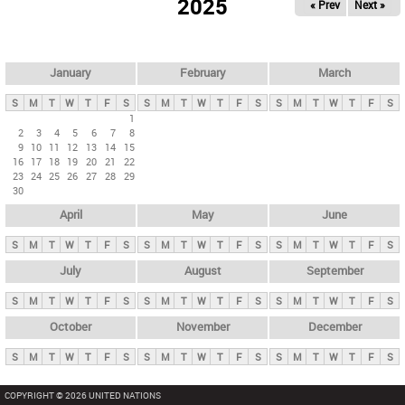
2025
« Prev
Next »
i
m
a
r
January
February
March
y
S
M
T
W
T
F
S
S
M
T
W
T
F
S
S
M
T
W
T
F
S
t
1
2
3
4
5
6
7
8
a
9
10
11
12
13
14
15
b
16
17
18
19
20
21
22
23
24
25
26
27
28
29
s
30
April
May
June
S
M
T
W
T
F
S
S
M
T
W
T
F
S
S
M
T
W
T
F
S
July
August
September
S
M
T
W
T
F
S
S
M
T
W
T
F
S
S
M
T
W
T
F
S
October
November
December
S
M
T
W
T
F
S
S
M
T
W
T
F
S
S
M
T
W
T
F
S
COPYRIGHT © 2026 UNITED NATIONS