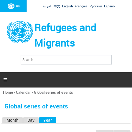
Jump to navigation
UN
العربية
中文
English
Français
Русский
Español
Refugees and
Migrants
S
S
e
e
a
a
r
c
r
h

c
h
Home
›
Calendar
›
Global series of events
f
You
o
are
r
Global series of events
here
m
Month
Day
Year
(active tab)
P
r