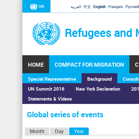
UN
العربية
中文
English
Français
Русски
Refugees and 
HOME
COMPACT FOR MIGRATION
C
Special Representative
Background
Consult
UN Summit 2016
New York Declaration
201
Statements & Videos
Home
›
Calendar
›
Global series of events
You
are
Global series of events
here
P
Month
Day
Year
(active tab)