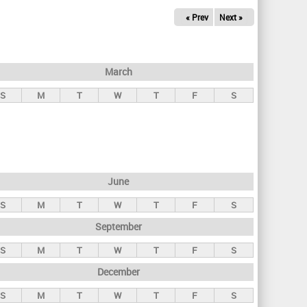
« Prev
Next »
March
S
M
T
W
T
F
S
June
S
M
T
W
T
F
S
September
S
M
T
W
T
F
S
December
S
M
T
W
T
F
S