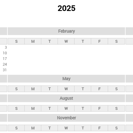
2025
February
S
M
T
W
T
F
S
3
10
17
24
31
May
S
M
T
W
T
F
S
August
S
M
T
W
T
F
S
November
S
M
T
W
T
F
S