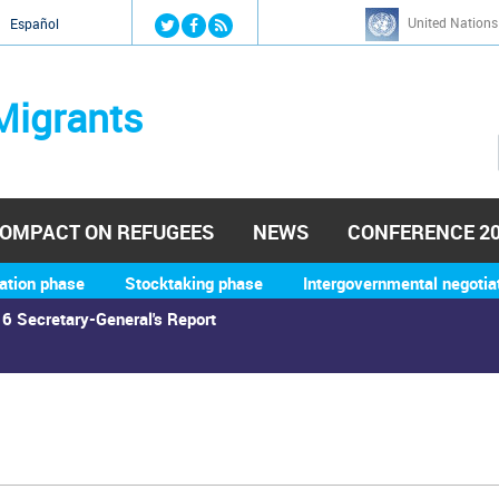
Jump to navigation
United Nations
й
Español
Migrants
OMPACT ON REFUGEES
NEWS
CONFERENCE 2
ation phase
Stocktaking phase
Intergovernmental negotia
6 Secretary-General's Report