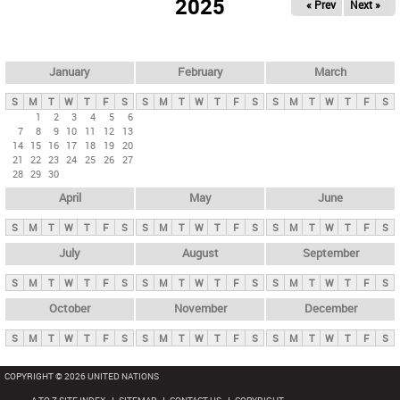
2025
« Prev
Next »
i
m
a
r
January
February
March
y
S
M
T
W
T
F
S
S
M
T
W
T
F
S
S
M
T
W
T
F
S
t
1
2
3
4
5
6
7
8
9
10
11
12
13
a
14
15
16
17
18
19
20
b
21
22
23
24
25
26
27
28
29
30
s
April
May
June
S
M
T
W
T
F
S
S
M
T
W
T
F
S
S
M
T
W
T
F
S
July
August
September
S
M
T
W
T
F
S
S
M
T
W
T
F
S
S
M
T
W
T
F
S
October
November
December
S
M
T
W
T
F
S
S
M
T
W
T
F
S
S
M
T
W
T
F
S
COPYRIGHT © 2026 UNITED NATIONS