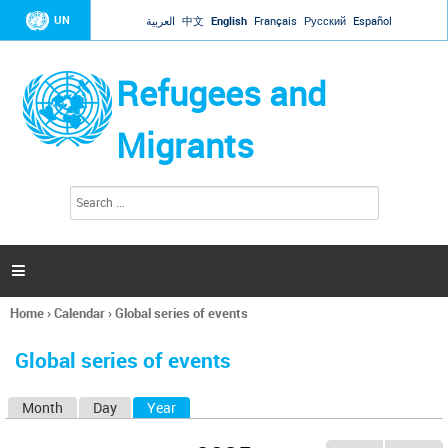
Jump to navigation
UN
العربية
中文
English
Français
Русский
Español
Refugees and
Migrants
S
S
e
e
a
a
r
c
r
h

c
h
Home
›
Calendar
›
Global series of events
f
You
o
are
r
Global series of events
here
m
Month
Day
Year
(active tab)
P
r