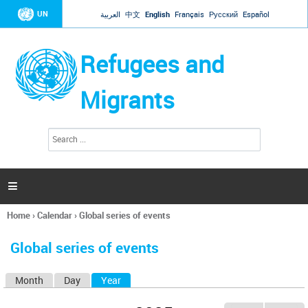
Jump to navigation
UN
العربية
中文
English
Français
Русский
Español
Refugees and
Migrants
S
S
e
e
a
a
r
c
r
h

c
h
Home
›
Calendar
›
Global series of events
f
You
o
are
r
Global series of events
here
m
Month
Day
Year
(active tab)
P
r