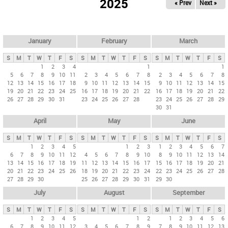
2025
« Prev
Next »
i
m
a
r
January
February
March
y
S
M
T
W
T
F
S
S
M
T
W
T
F
S
S
M
T
W
T
F
S
t
1
2
3
4
1
1
5
6
7
8
9
10
11
2
3
4
5
6
7
8
2
3
4
5
6
7
8
a
12
13
14
15
16
17
18
9
10
11
12
13
14
15
9
10
11
12
13
14
15
b
19
20
21
22
23
24
25
16
17
18
19
20
21
22
16
17
18
19
20
21
22
26
27
28
29
30
31
23
24
25
26
27
28
23
24
25
26
27
28
29
s
30
31
April
May
June
S
M
T
W
T
F
S
S
M
T
W
T
F
S
S
M
T
W
T
F
S
1
2
3
4
5
1
2
3
1
2
3
4
5
6
7
6
7
8
9
10
11
12
4
5
6
7
8
9
10
8
9
10
11
12
13
14
13
14
15
16
17
18
19
11
12
13
14
15
16
17
15
16
17
18
19
20
21
20
21
22
23
24
25
26
18
19
20
21
22
23
24
22
23
24
25
26
27
28
27
28
29
30
25
26
27
28
29
30
31
29
30
July
August
September
S
M
T
W
T
F
S
S
M
T
W
T
F
S
S
M
T
W
T
F
S
1
2
3
4
5
1
2
1
2
3
4
5
6
6
7
8
9
10
11
12
3
4
5
6
7
8
9
7
8
9
10
11
12
13