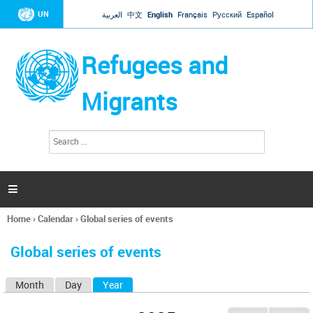
Jump to navigation
UN
العربية
中文
English
Français
Русский
Español
Refugees and
Migrants
S
S
e
e
a
a
r
c
r
h

c
h
Home
›
Calendar
›
Global series of events
f
You
o
are
r
Global series of events
here
m
Month
Day
Year
(active tab)
P
r