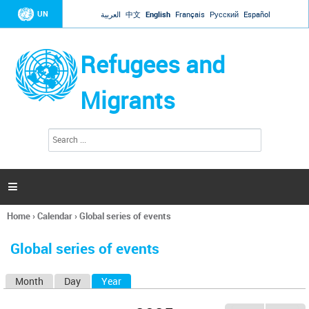
Jump to navigation
UN
العربية
中文
English
Français
Русский
Español
Refugees and
Migrants
S
S
e
e
a
a
r
c
r
h

c
h
Home
›
Calendar
›
Global series of events
f
You
o
are
r
Global series of events
here
m
Month
Day
Year
(active tab)
P
r