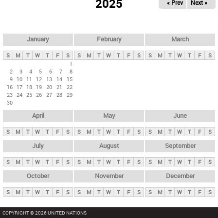
2025
« Prev
Next »
i
m
a
r
January
February
March
y
S
M
T
W
T
F
S
S
M
T
W
T
F
S
S
M
T
W
T
F
S
t
1
2
3
4
5
6
7
8
a
9
10
11
12
13
14
15
b
16
17
18
19
20
21
22
23
24
25
26
27
28
29
s
30
April
May
June
S
M
T
W
T
F
S
S
M
T
W
T
F
S
S
M
T
W
T
F
S
July
August
September
S
M
T
W
T
F
S
S
M
T
W
T
F
S
S
M
T
W
T
F
S
October
November
December
S
M
T
W
T
F
S
S
M
T
W
T
F
S
S
M
T
W
T
F
S
COPYRIGHT © 2026 UNITED NATIONS