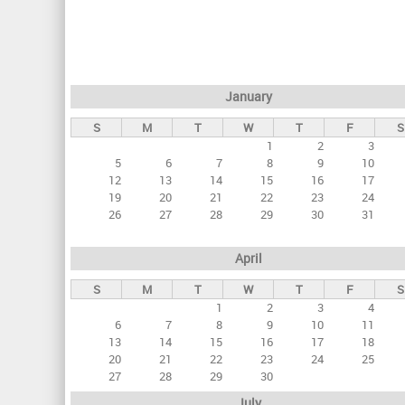
r
i
m
a
January
r
S
M
T
W
T
F
S
y
1
2
3
t
5
6
7
8
9
10
a
12
13
14
15
16
17
19
20
21
22
23
24
b
26
27
28
29
30
31
s
April
S
M
T
W
T
F
S
1
2
3
4
6
7
8
9
10
11
13
14
15
16
17
18
20
21
22
23
24
25
27
28
29
30
July