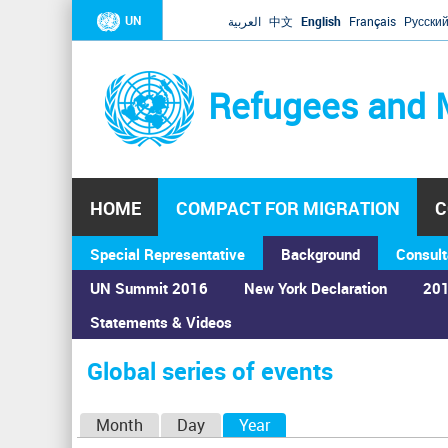
UN
العربية
中文
English
Français
Русски
Refugees and 
HOME
COMPACT FOR MIGRATION
C
Special Representative
Background
Consult
UN Summit 2016
New York Declaration
201
Home
›
Calendar
›
Global series of events
Statements & Videos
You
are
Global series of events
here
P
Month
Day
Year
(active tab)