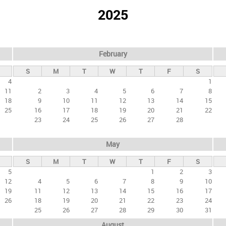
2025
February
S
M
T
W
T
F
S
4
1
11
2
3
4
5
6
7
8
18
9
10
11
12
13
14
15
25
16
17
18
19
20
21
22
23
24
25
26
27
28
May
S
M
T
W
T
F
S
5
1
2
3
12
4
5
6
7
8
9
10
19
11
12
13
14
15
16
17
26
18
19
20
21
22
23
24
25
26
27
28
29
30
31
August