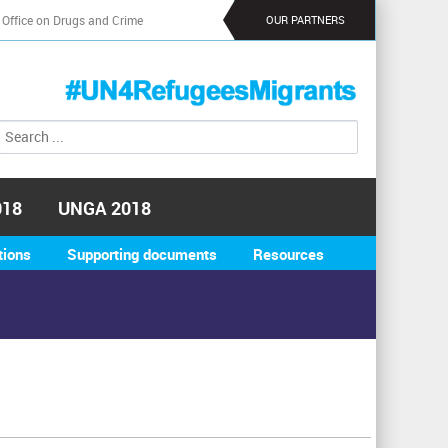
 Office on Drugs and Crime
OUR PARTNERS
S
S
e
e
a
a
r
r
c
018
UNGA 2018
h
c
h
tions
Supporting documents
Resources
f
o
r
m