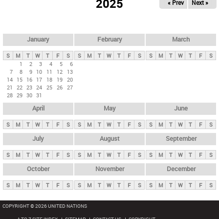
2025
« Prev
Next »
i
m
a
r
January
February
March
y
S
M
T
W
T
F
S
S
M
T
W
T
F
S
S
M
T
W
T
F
S
t
1
2
3
4
5
6
7
8
9
10
11
12
13
a
14
15
16
17
18
19
20
b
21
22
23
24
25
26
27
28
29
30
31
s
April
May
June
S
M
T
W
T
F
S
S
M
T
W
T
F
S
S
M
T
W
T
F
S
July
August
September
S
M
T
W
T
F
S
S
M
T
W
T
F
S
S
M
T
W
T
F
S
October
November
December
S
M
T
W
T
F
S
S
M
T
W
T
F
S
S
M
T
W
T
F
S
COPYRIGHT © 2026 UNITED NATIONS