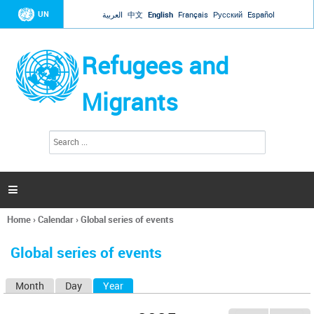
Jump to navigation
UN
العربية
中文
English
Français
Русский
Español
Refugees and
Migrants
S
S
e
e
a
a
r
c
r
h

c
h
Home
›
Calendar
›
Global series of events
f
You
o
are
r
Global series of events
here
m
Month
Day
Year
(active tab)
P
r