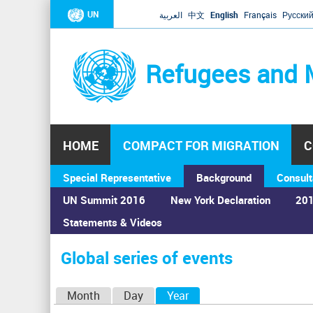
UN
العربية
中文
English
Français
Русски
Refugees and 
HOME
COMPACT FOR MIGRATION
C
Special Representative
Background
Consult
UN Summit 2016
New York Declaration
201
Statements & Videos
Home
›
Calendar
›
Global series of events
You
are
Global series of events
here
P
Month
Day
Year
(active tab)