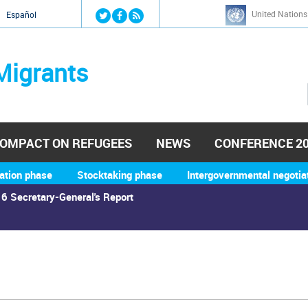
Jump to navigation
United Nations
й
Español
Migrants
OMPACT ON REFUGEES
NEWS
CONFERENCE 2
ation phase
Stocktaking phase
Intergovernmental negotia
6 Secretary-General's Report