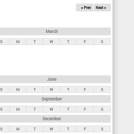
« Prev
Next »
March
S
M
T
W
T
F
S
June
S
M
T
W
T
F
S
September
S
M
T
W
T
F
S
December
S
M
T
W
T
F
S