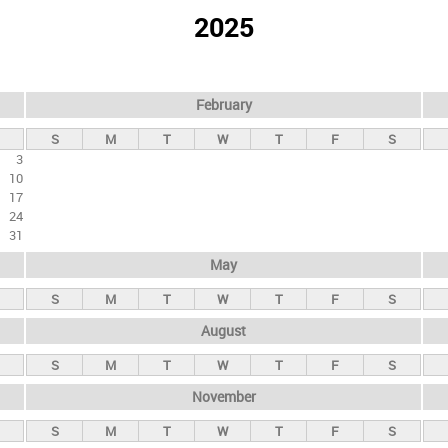
2025
February
S
M
T
W
T
F
S
3
10
17
24
31
May
S
M
T
W
T
F
S
August
S
M
T
W
T
F
S
November
S
M
T
W
T
F
S