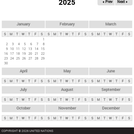
2025
« Prev
Next »
i
m
a
r
January
February
March
y
S
M
T
W
T
F
S
S
M
T
W
T
F
S
S
M
T
W
T
F
S
t
1
2
3
4
5
6
7
8
a
9
10
11
12
13
14
15
b
16
17
18
19
20
21
22
23
24
25
26
27
28
29
s
30
April
May
June
S
M
T
W
T
F
S
S
M
T
W
T
F
S
S
M
T
W
T
F
S
July
August
September
S
M
T
W
T
F
S
S
M
T
W
T
F
S
S
M
T
W
T
F
S
October
November
December
S
M
T
W
T
F
S
S
M
T
W
T
F
S
S
M
T
W
T
F
S
COPYRIGHT © 2026 UNITED NATIONS