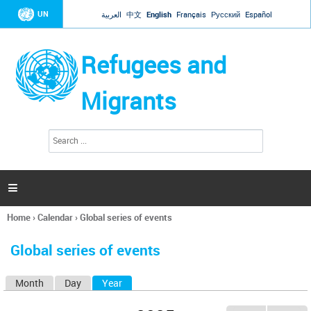
Jump to navigation
UN
العربية
中文
English
Français
Русский
Español
Refugees and
Migrants
S
S
e
e
a
a
r
c
r
h

c
h
Home
›
Calendar
›
Global series of events
f
You
o
are
r
Global series of events
here
m
Month
Day
Year
(active tab)
P
r