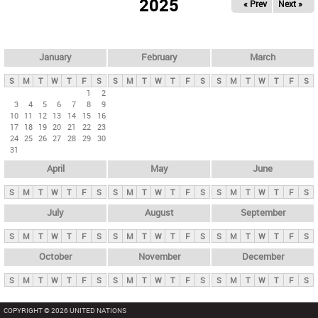
2025
« Prev
Next »
i
m
a
r
January
February
March
y
S
M
T
W
T
F
S
S
M
T
W
T
F
S
S
M
T
W
T
F
S
t
1
2
3
4
5
6
7
8
9
a
10
11
12
13
14
15
16
b
17
18
19
20
21
22
23
24
25
26
27
28
29
30
s
31
April
May
June
S
M
T
W
T
F
S
S
M
T
W
T
F
S
S
M
T
W
T
F
S
July
August
September
S
M
T
W
T
F
S
S
M
T
W
T
F
S
S
M
T
W
T
F
S
October
November
December
S
M
T
W
T
F
S
S
M
T
W
T
F
S
S
M
T
W
T
F
S
COPYRIGHT © 2026 UNITED NATIONS