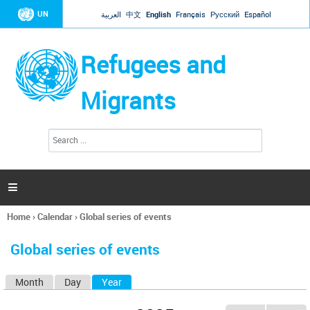
Jump to navigation
UN
العربية
中文
English
Français
Русский
Español
Refugees and
Migrants
S
S
e
e
a
a
r
c
r
h

c
h
Home
›
Calendar
›
Global series of events
f
You
o
are
r
Global series of events
here
m
Month
Day
Year
(active tab)
P
r