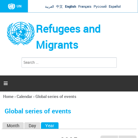
Jump to navigation
UN
العربية
中文
English
Français
Русский
Español
Refugees and
Migrants
S
S
e
e
a
a
r
c
r
h

c
h
Home
›
Calendar
›
Global series of events
f
You
o
are
r
Global series of events
here
m
Month
Day
Year
(active tab)
P
r