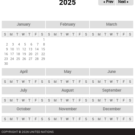
2025
« Prev
Next »
i
m
a
r
January
February
March
y
S
M
T
W
T
F
S
S
M
T
W
T
F
S
S
M
T
W
T
F
S
t
1
2
3
4
5
6
7
8
a
9
10
11
12
13
14
15
b
16
17
18
19
20
21
22
23
24
25
26
27
28
29
s
30
April
May
June
S
M
T
W
T
F
S
S
M
T
W
T
F
S
S
M
T
W
T
F
S
July
August
September
S
M
T
W
T
F
S
S
M
T
W
T
F
S
S
M
T
W
T
F
S
October
November
December
S
M
T
W
T
F
S
S
M
T
W
T
F
S
S
M
T
W
T
F
S
COPYRIGHT © 2026 UNITED NATIONS