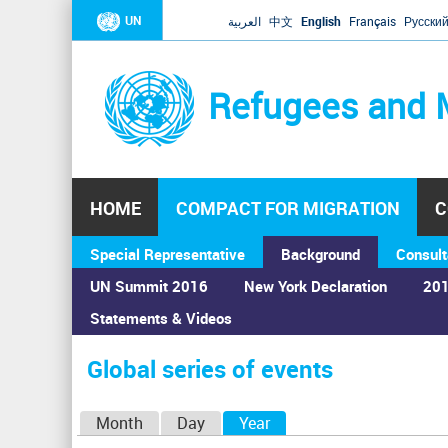
UN
العربية
中文
English
Français
Русски
Refugees and 
HOME
COMPACT FOR MIGRATION
C
Special Representative
Background
Consult
UN Summit 2016
New York Declaration
201
Statements & Videos
Home
›
Calendar
›
Global series of events
You
are
Global series of events
here
P
Month
Day
Year
(active tab)