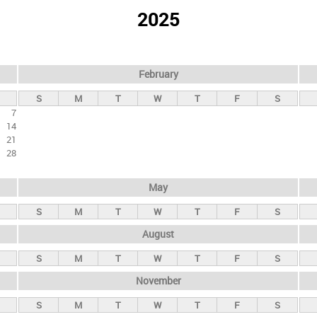
2025
February
S
M
T
W
T
F
S
7
14
21
28
May
S
M
T
W
T
F
S
August
S
M
T
W
T
F
S
November
S
M
T
W
T
F
S