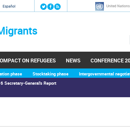
Jump to navigation
United Nations
й
Español
Migrants
OMPACT ON REFUGEES
NEWS
CONFERENCE 2
ation phase
Stocktaking phase
Intergovernmental negotia
6 Secretary-General's Report