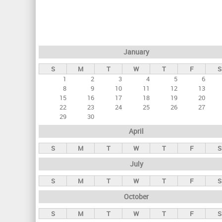
r
i
m
a
January
r
S
M
T
W
T
F
S
y
1
2
3
4
5
6
t
8
9
10
11
12
13
a
15
16
17
18
19
20
22
23
24
25
26
27
b
29
30
s
April
S
M
T
W
T
F
S
July
S
M
T
W
T
F
S
October
S
M
T
W
T
F
S