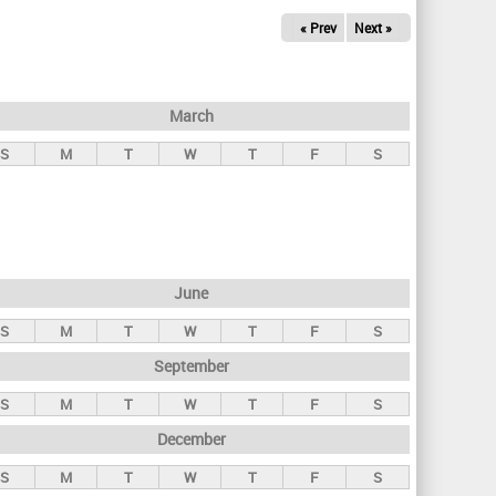
« Prev
Next »
March
S
M
T
W
T
F
S
June
S
M
T
W
T
F
S
September
S
M
T
W
T
F
S
December
S
M
T
W
T
F
S