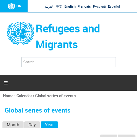
Jump to navigation
UN
العربية
中文
English
Français
Русский
Español
Refugees and
Migrants
S
S
e
e
a
a
r
c
r
h

c
h
Home
›
Calendar
›
Global series of events
f
You
o
are
r
Global series of events
here
m
Month
Day
Year
(active tab)
P
r