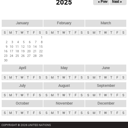
2025
« Prev
Next »
i
m
a
r
January
February
March
y
S
M
T
W
T
F
S
S
M
T
W
T
F
S
S
M
T
W
T
F
S
t
1
2
3
4
5
6
7
8
a
9
10
11
12
13
14
15
b
16
17
18
19
20
21
22
23
24
25
26
27
28
29
s
30
April
May
June
S
M
T
W
T
F
S
S
M
T
W
T
F
S
S
M
T
W
T
F
S
July
August
September
S
M
T
W
T
F
S
S
M
T
W
T
F
S
S
M
T
W
T
F
S
October
November
December
S
M
T
W
T
F
S
S
M
T
W
T
F
S
S
M
T
W
T
F
S
COPYRIGHT © 2026 UNITED NATIONS