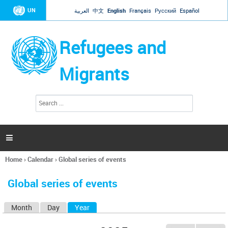
Jump to navigation
UN
العربية
中文
English
Français
Русский
Español
Refugees and
Migrants
S
S
e
e
a
a
r
c
r
h

c
h
Home
›
Calendar
›
Global series of events
f
You
o
are
r
Global series of events
here
m
Month
Day
Year
(active tab)
P
r