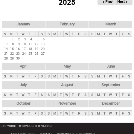
2025
« Prev
Next »
i
m
a
r
January
February
March
y
S
M
T
W
T
F
S
S
M
T
W
T
F
S
S
M
T
W
T
F
S
t
1
2
3
4
5
6
7
8
9
10
11
12
13
a
14
15
16
17
18
19
20
b
21
22
23
24
25
26
27
28
29
30
s
April
May
June
S
M
T
W
T
F
S
S
M
T
W
T
F
S
S
M
T
W
T
F
S
July
August
September
S
M
T
W
T
F
S
S
M
T
W
T
F
S
S
M
T
W
T
F
S
October
November
December
S
M
T
W
T
F
S
S
M
T
W
T
F
S
S
M
T
W
T
F
S
COPYRIGHT © 2026 UNITED NATIONS