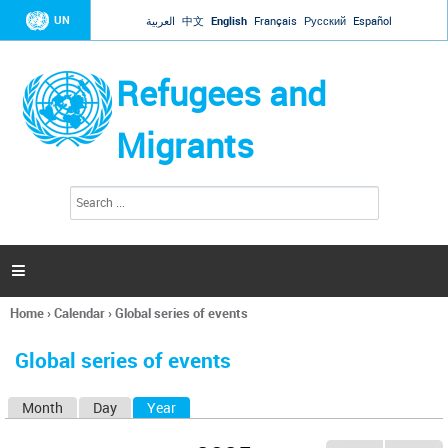
Jump to navigation
UN
العربية
中文
English
Français
Русский
Español
Refugees and
Migrants
S
S
e
e
a
a
r
c
r
h

c
h
Home
›
Calendar
›
Global series of events
f
You
o
are
r
Global series of events
here
m
Month
Day
Year
(active tab)
P
r