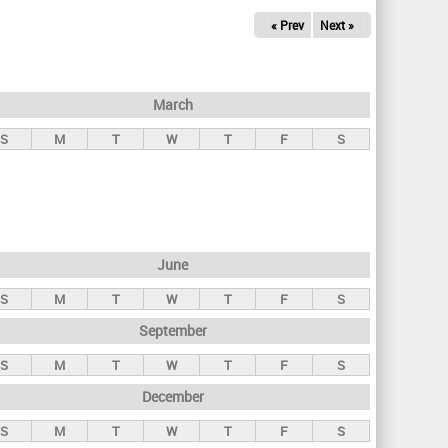
« Prev
Next »
March
S
M
T
W
T
F
S
June
S
M
T
W
T
F
S
September
S
M
T
W
T
F
S
December
S
M
T
W
T
F
S