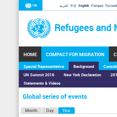
UN
العربية
中文
English
Français
Русски
Refugees and 
HOME
COMPACT FOR MIGRATION
C
Special Representative
Background
Consult
UN Summit 2016
New York Declaration
201
Statements & Videos
Home
›
Calendar
›
Global series of events
You
are
Global series of events
here
P
Month
Day
Year
(active tab)