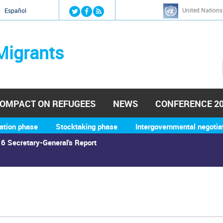
Jump to navigation
United Nations
й
Español
Migrants
OMPACT ON REFUGEES
NEWS
CONFERENCE 2
ation phase
Stocktaking phase
Intergovernmental negotia
6 Secretary-General's Report