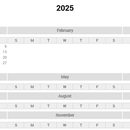
2025
February
S
M
T
W
T
F
S
6
13
20
27
May
S
M
T
W
T
F
S
August
S
M
T
W
T
F
S
November
S
M
T
W
T
F
S