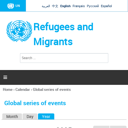
Jump to navigation
UN
العربية
中文
English
Français
Русский
Español
Refugees and
Migrants
S
S
e
e
a
a
r
c
r
h

c
h
Home
›
Calendar
›
Global series of events
f
You
o
are
r
Global series of events
here
m
Month
Day
Year
(active tab)
P
r