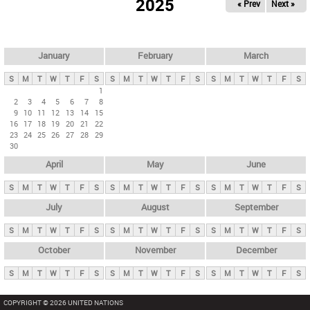
2025
« Prev
Next »
i
m
a
r
January
February
March
y
S
M
T
W
T
F
S
S
M
T
W
T
F
S
S
M
T
W
T
F
S
t
1
2
3
4
5
6
7
8
a
9
10
11
12
13
14
15
b
16
17
18
19
20
21
22
23
24
25
26
27
28
29
s
30
April
May
June
S
M
T
W
T
F
S
S
M
T
W
T
F
S
S
M
T
W
T
F
S
July
August
September
S
M
T
W
T
F
S
S
M
T
W
T
F
S
S
M
T
W
T
F
S
October
November
December
S
M
T
W
T
F
S
S
M
T
W
T
F
S
S
M
T
W
T
F
S
COPYRIGHT © 2026 UNITED NATIONS