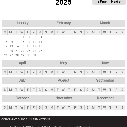
2025
« Prev
Next »
i
m
a
r
January
February
March
y
S
M
T
W
T
F
S
S
M
T
W
T
F
S
S
M
T
W
T
F
S
t
1
2
3
4
5
6
7
8
9
10
11
a
12
13
14
15
16
17
18
b
19
20
21
22
23
24
25
26
27
28
29
30
31
s
April
May
June
S
M
T
W
T
F
S
S
M
T
W
T
F
S
S
M
T
W
T
F
S
July
August
September
S
M
T
W
T
F
S
S
M
T
W
T
F
S
S
M
T
W
T
F
S
October
November
December
S
M
T
W
T
F
S
S
M
T
W
T
F
S
S
M
T
W
T
F
S
COPYRIGHT © 2026 UNITED NATIONS