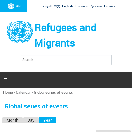
Jump to navigation
UN
العربية
中文
English
Français
Русский
Español
Refugees and
Migrants
S
S
e
e
a
a
r
c
r
h

c
h
Home
›
Calendar
›
Global series of events
f
You
o
are
r
Global series of events
here
m
Month
Day
Year
(active tab)
P
r