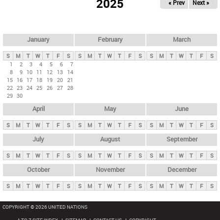
2025
« Prev
Next »
i
m
a
r
January
February
March
y
S
M
T
W
T
F
S
S
M
T
W
T
F
S
S
M
T
W
T
F
S
t
1
2
3
4
5
6
7
8
9
10
11
12
13
14
a
15
16
17
18
19
20
21
b
22
23
24
25
26
27
28
29
30
s
April
May
June
S
M
T
W
T
F
S
S
M
T
W
T
F
S
S
M
T
W
T
F
S
July
August
September
S
M
T
W
T
F
S
S
M
T
W
T
F
S
S
M
T
W
T
F
S
October
November
December
S
M
T
W
T
F
S
S
M
T
W
T
F
S
S
M
T
W
T
F
S
COPYRIGHT © 2026 UNITED NATIONS