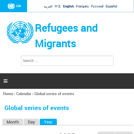
Jump to navigation
UN
العربية
中文
English
Français
Русский
Español
Refugees and
Migrants
S
S
e
e
a
a
r
c
r
h

c
h
Home
›
Calendar
›
Global series of events
f
You
o
are
r
Global series of events
here
m
Month
Day
Year
(active tab)
P
r