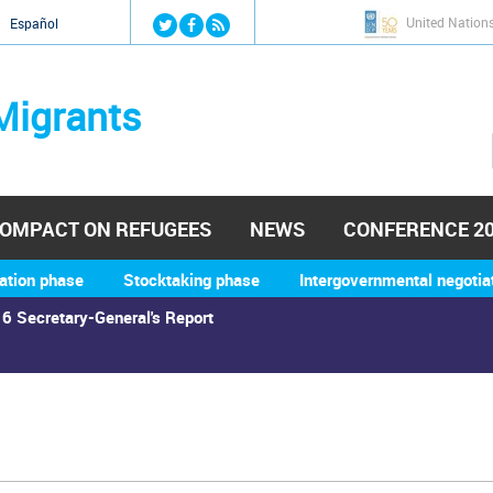
Jump to navigation
United Nation
й
Español
Migrants
OMPACT ON REFUGEES
NEWS
CONFERENCE 2
ation phase
Stocktaking phase
Intergovernmental negotia
6 Secretary-General's Report