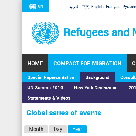
UN
العربية
中文
English
Français
Русски
Refugees and 
HOME
COMPACT FOR MIGRATION
C
Special Representative
Background
Consult
UN Summit 2016
New York Declaration
201
Home
›
Calendar
›
Global series of events
Statements & Videos
You
are
Global series of events
here
P
Month
Day
Year
(active tab)