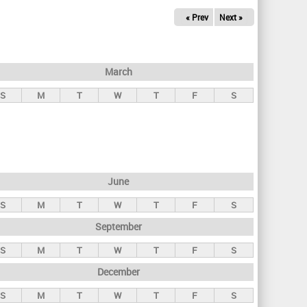
« Prev
Next »
March
S
M
T
W
T
F
S
June
S
M
T
W
T
F
S
September
S
M
T
W
T
F
S
December
S
M
T
W
T
F
S