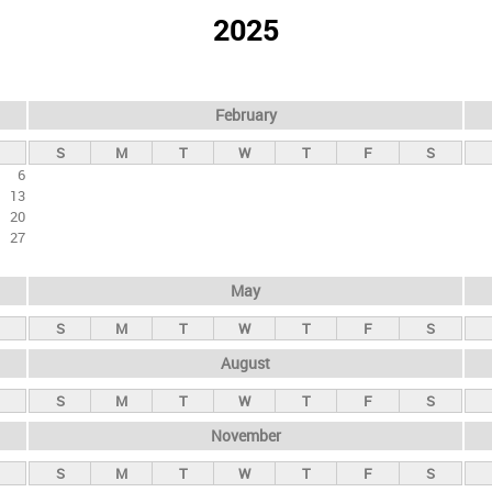
2025
February
S
M
T
W
T
F
S
6
13
20
27
May
S
M
T
W
T
F
S
August
S
M
T
W
T
F
S
November
S
M
T
W
T
F
S