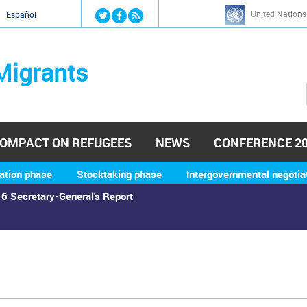
Jump to navigation
United Nations
й
Español
Migrants
OMPACT ON REFUGEES
NEWS
CONFERENCE 2
ation phase
Stocktaking phase
Intergovernmental negotia
6 Secretary-General's Report