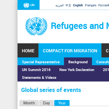
UN
العربية
中文
English
Français
Русски
Refugees and 
HOME
COMPACT FOR MIGRATION
C
Special Representative
Background
Consult
UN Summit 2016
New York Declaration
201
Statements & Videos
Home
›
Calendar
›
Global series of events
You
are
Global series of events
here
P
Month
Day
Year
(active tab)