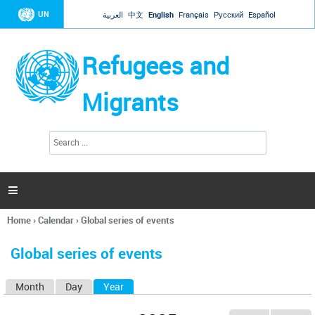
Jump to navigation
UN
العربية
中文
English
Français
Русский
Español
Refugees and
Migrants
S
S
e
e
a
a
r
c
r
h

c
h
Home
›
Calendar
›
Global series of events
f
You
o
are
r
Global series of events
here
m
Month
Day
Year
(active tab)
P
r