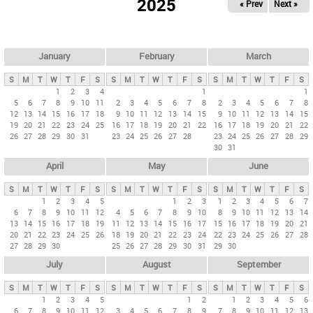
2025
« Prev
Next »
i
m
a
r
January
February
March
y
S
M
T
W
T
F
S
S
M
T
W
T
F
S
S
M
T
W
T
F
S
t
1
2
3
4
1
1
5
6
7
8
9
10
11
2
3
4
5
6
7
8
2
3
4
5
6
7
8
a
12
13
14
15
16
17
18
9
10
11
12
13
14
15
9
10
11
12
13
14
15
b
19
20
21
22
23
24
25
16
17
18
19
20
21
22
16
17
18
19
20
21
22
26
27
28
29
30
31
23
24
25
26
27
28
23
24
25
26
27
28
29
s
30
31
April
May
June
S
M
T
W
T
F
S
S
M
T
W
T
F
S
S
M
T
W
T
F
S
1
2
3
4
5
1
2
3
1
2
3
4
5
6
7
6
7
8
9
10
11
12
4
5
6
7
8
9
10
8
9
10
11
12
13
14
13
14
15
16
17
18
19
11
12
13
14
15
16
17
15
16
17
18
19
20
21
20
21
22
23
24
25
26
18
19
20
21
22
23
24
22
23
24
25
26
27
28
27
28
29
30
25
26
27
28
29
30
31
29
30
July
August
September
S
M
T
W
T
F
S
S
M
T
W
T
F
S
S
M
T
W
T
F
S
1
2
3
4
5
1
2
1
2
3
4
5
6
6
7
8
9
10
11
12
3
4
5
6
7
8
9
7
8
9
10
11
12
13