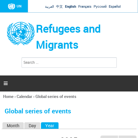
Jump to navigation
UN
العربية
中文
English
Français
Русский
Español
Refugees and
Migrants
S
S
e
e
a
a
r
c
r
h

c
h
Home
›
Calendar
›
Global series of events
f
You
o
are
r
Global series of events
here
m
Month
Day
Year
(active tab)
P
r