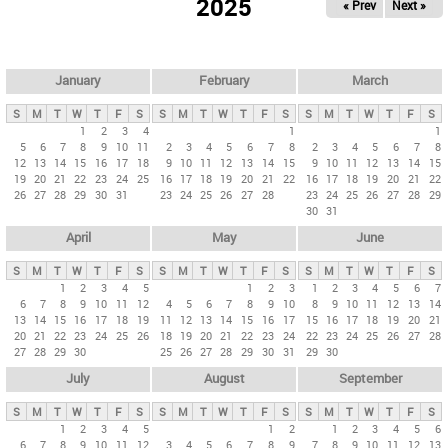
2025
« Prev
Next »
i
m
a
r
January
February
March
y
S
M
T
W
T
F
S
S
M
T
W
T
F
S
S
M
T
W
T
F
S
t
1
2
3
4
1
1
5
6
7
8
9
10
11
2
3
4
5
6
7
8
2
3
4
5
6
7
8
a
12
13
14
15
16
17
18
9
10
11
12
13
14
15
9
10
11
12
13
14
15
b
19
20
21
22
23
24
25
16
17
18
19
20
21
22
16
17
18
19
20
21
22
26
27
28
29
30
31
23
24
25
26
27
28
23
24
25
26
27
28
29
s
30
31
April
May
June
S
M
T
W
T
F
S
S
M
T
W
T
F
S
S
M
T
W
T
F
S
1
2
3
4
5
1
2
3
1
2
3
4
5
6
7
6
7
8
9
10
11
12
4
5
6
7
8
9
10
8
9
10
11
12
13
14
13
14
15
16
17
18
19
11
12
13
14
15
16
17
15
16
17
18
19
20
21
20
21
22
23
24
25
26
18
19
20
21
22
23
24
22
23
24
25
26
27
28
27
28
29
30
25
26
27
28
29
30
31
29
30
July
August
September
S
M
T
W
T
F
S
S
M
T
W
T
F
S
S
M
T
W
T
F
S
1
2
3
4
5
1
2
1
2
3
4
5
6
6
7
8
9
10
11
12
3
4
5
6
7
8
9
7
8
9
10
11
12
13