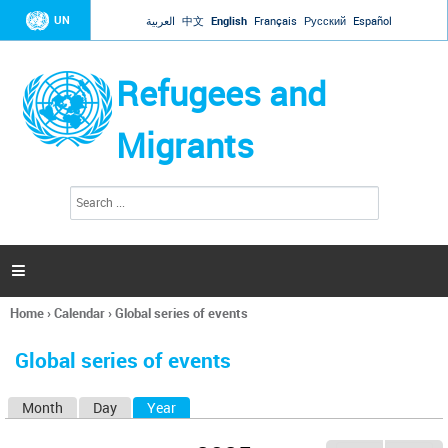
Jump to navigation
UN
العربية
中文
English
Français
Русский
Español
Refugees and
Migrants
S
S
e
e
a
a
r
c
r
h

c
h
Home
›
Calendar
›
Global series of events
f
You
o
are
r
Global series of events
here
m
Month
Day
Year
(active tab)
P
r