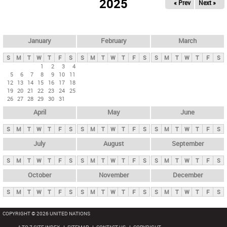
2025
« Prev
Next »
i
m
a
r
January
February
March
y
S
M
T
W
T
F
S
S
M
T
W
T
F
S
S
M
T
W
T
F
S
t
1
2
3
4
5
6
7
8
9
10
11
a
12
13
14
15
16
17
18
b
19
20
21
22
23
24
25
26
27
28
29
30
31
s
April
May
June
S
M
T
W
T
F
S
S
M
T
W
T
F
S
S
M
T
W
T
F
S
July
August
September
S
M
T
W
T
F
S
S
M
T
W
T
F
S
S
M
T
W
T
F
S
October
November
December
S
M
T
W
T
F
S
S
M
T
W
T
F
S
S
M
T
W
T
F
S
COPYRIGHT © 2026 UNITED NATIONS