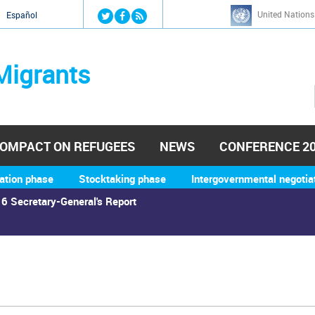
Jump to navigation
United Nations
й
Español
Migrants
OMPACT ON REFUGEES
NEWS
CONFERENCE 2
ation phase
Stocktaking phase
Intergovernmental negotia
6 Secretary-General's Report