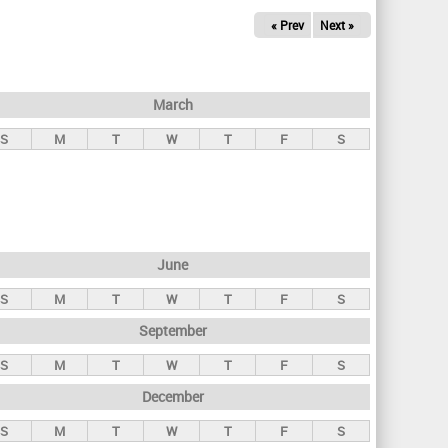
« Prev
Next »
March
S
M
T
W
T
F
S
June
S
M
T
W
T
F
S
September
S
M
T
W
T
F
S
December
S
M
T
W
T
F
S