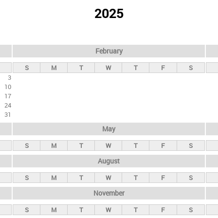
2025
February
S
M
T
W
T
F
S
3
10
17
24
31
May
S
M
T
W
T
F
S
August
S
M
T
W
T
F
S
November
S
M
T
W
T
F
S