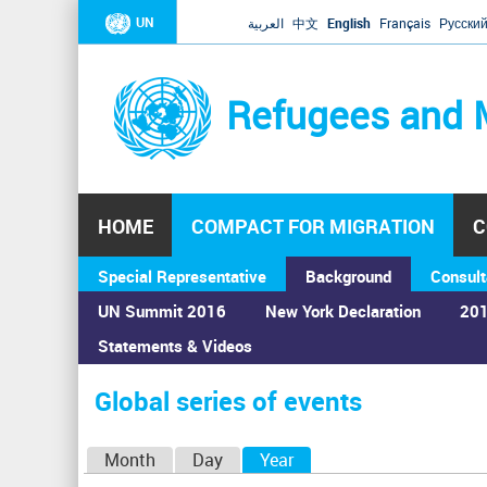
UN
العربية
中文
English
Français
Русски
Refugees and 
HOME
COMPACT FOR MIGRATION
C
Special Representative
Background
Consult
UN Summit 2016
New York Declaration
201
Statements & Videos
Home
›
Calendar
›
Global series of events
You
are
Global series of events
here
P
Month
Day
Year
(active tab)