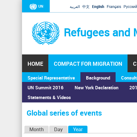
UN
العربية
中文
English
Français
Русски
Refugees and 
HOME
COMPACT FOR MIGRATION
C
Special Representative
Background
Consult
UN Summit 2016
New York Declaration
201
Statements & Videos
Home
›
Calendar
›
Global series of events
You
are
Global series of events
here
P
Month
Day
Year
(active tab)