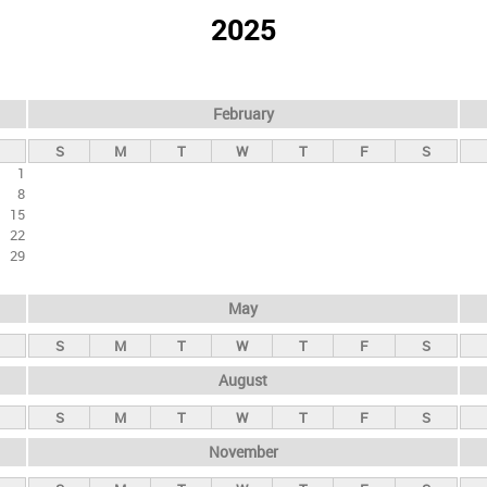
2025
February
S
M
T
W
T
F
S
1
8
15
22
29
May
S
M
T
W
T
F
S
August
S
M
T
W
T
F
S
November