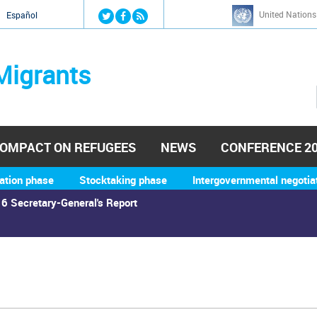
Jump to navigation
United Nations
й
Español
Migrants
OMPACT ON REFUGEES
NEWS
CONFERENCE 2
ation phase
Stocktaking phase
Intergovernmental negotia
6 Secretary-General's Report