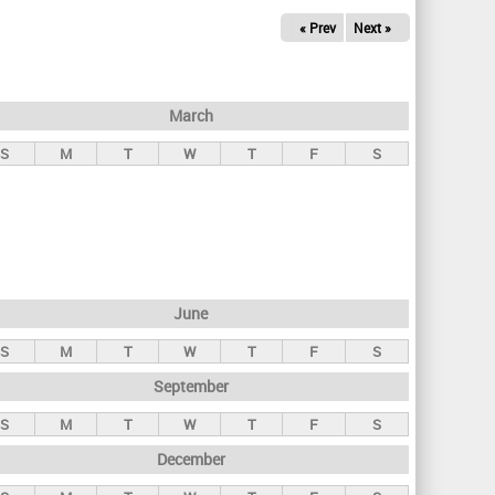
« Prev
Next »
March
S
M
T
W
T
F
S
June
S
M
T
W
T
F
S
September
S
M
T
W
T
F
S
December