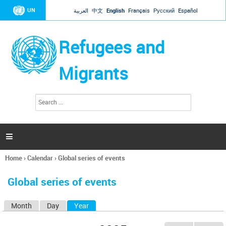
Jump to navigation
UN
العربية
中文
English
Français
Русский
Español
Refugees and
Migrants
S
S
e
e
a
a
r
c
r
h

c
h
Home
›
Calendar
›
Global series of events
f
You
o
are
r
Global series of events
here
m
Month
Day
Year
(active tab)
P
r