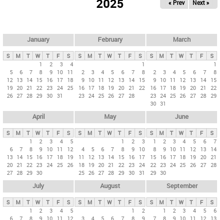
2025
« Prev
Next »
i
m
a
r
January
February
March
y
S
M
T
W
T
F
S
S
M
T
W
T
F
S
S
M
T
W
T
F
S
t
1
2
3
4
1
1
5
6
7
8
9
10
11
2
3
4
5
6
7
8
2
3
4
5
6
7
8
a
12
13
14
15
16
17
18
9
10
11
12
13
14
15
9
10
11
12
13
14
15
b
19
20
21
22
23
24
25
16
17
18
19
20
21
22
16
17
18
19
20
21
22
26
27
28
29
30
31
23
24
25
26
27
28
23
24
25
26
27
28
29
s
30
31
April
May
June
S
M
T
W
T
F
S
S
M
T
W
T
F
S
S
M
T
W
T
F
S
1
2
3
4
5
1
2
3
1
2
3
4
5
6
7
6
7
8
9
10
11
12
4
5
6
7
8
9
10
8
9
10
11
12
13
14
13
14
15
16
17
18
19
11
12
13
14
15
16
17
15
16
17
18
19
20
21
20
21
22
23
24
25
26
18
19
20
21
22
23
24
22
23
24
25
26
27
28
27
28
29
30
25
26
27
28
29
30
31
29
30
July
August
September
S
M
T
W
T
F
S
S
M
T
W
T
F
S
S
M
T
W
T
F
S
1
2
3
4
5
1
2
1
2
3
4
5
6
6
7
8
9
10
11
12
3
4
5
6
7
8
9
7
8
9
10
11
12
13