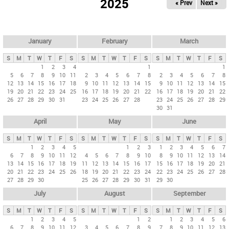
2025
« Prev
Next »
i
m
a
r
January
February
March
y
S
M
T
W
T
F
S
S
M
T
W
T
F
S
S
M
T
W
T
F
S
t
1
2
3
4
1
1
5
6
7
8
9
10
11
2
3
4
5
6
7
8
2
3
4
5
6
7
8
a
12
13
14
15
16
17
18
9
10
11
12
13
14
15
9
10
11
12
13
14
15
b
19
20
21
22
23
24
25
16
17
18
19
20
21
22
16
17
18
19
20
21
22
26
27
28
29
30
31
23
24
25
26
27
28
23
24
25
26
27
28
29
s
30
31
April
May
June
S
M
T
W
T
F
S
S
M
T
W
T
F
S
S
M
T
W
T
F
S
1
2
3
4
5
1
2
3
1
2
3
4
5
6
7
6
7
8
9
10
11
12
4
5
6
7
8
9
10
8
9
10
11
12
13
14
13
14
15
16
17
18
19
11
12
13
14
15
16
17
15
16
17
18
19
20
21
20
21
22
23
24
25
26
18
19
20
21
22
23
24
22
23
24
25
26
27
28
27
28
29
30
25
26
27
28
29
30
31
29
30
July
August
September
S
M
T
W
T
F
S
S
M
T
W
T
F
S
S
M
T
W
T
F
S
1
2
3
4
5
1
2
1
2
3
4
5
6
6
7
8
9
10
11
12
3
4
5
6
7
8
9
7
8
9
10
11
12
13