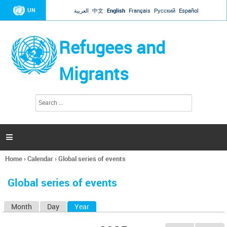
Jump to navigation
UN
العربية
中文
English
Français
Русский
Español
Refugees and
Migrants
S
S
e
e
a
a
r
c
r
h

c
h
Home
›
Calendar
›
Global series of events
f
You
o
are
r
Global series of events
here
m
Month
Day
Year
(active tab)
P
r