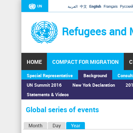
UN
العربية
中文
English
Français
Русски
Refugees and 
HOME
COMPACT FOR MIGRATION
C
Special Representative
Background
Consult
UN Summit 2016
New York Declaration
201
Statements & Videos
Home
›
Calendar
›
Global series of events
You
are
Global series of events
here
P
Month
Day
Year
(active tab)