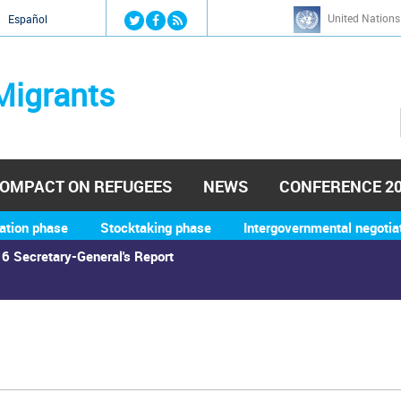
Jump to navigation
United Nations
й
Español
Migrants
OMPACT ON REFUGEES
NEWS
CONFERENCE 2
ation phase
Stocktaking phase
Intergovernmental negotia
6 Secretary-General's Report