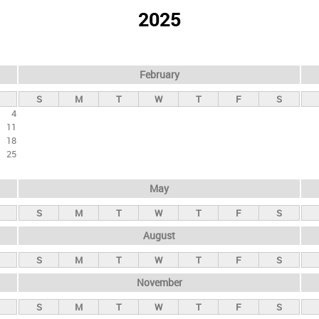
2025
February
S
M
T
W
T
F
S
4
11
18
25
May
S
M
T
W
T
F
S
August
S
M
T
W
T
F
S
November
S
M
T
W
T
F
S