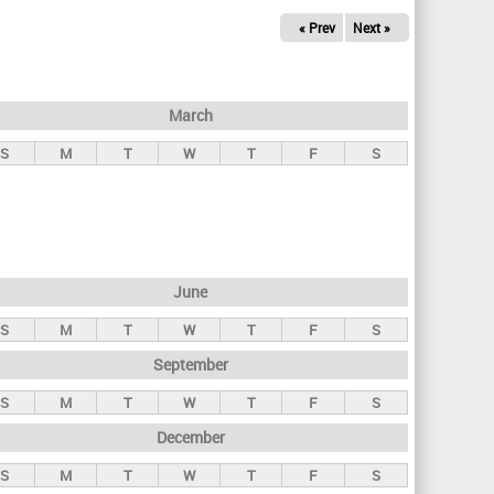
« Prev
Next »
March
S
M
T
W
T
F
S
June
S
M
T
W
T
F
S
September
S
M
T
W
T
F
S
December
S
M
T
W
T
F
S