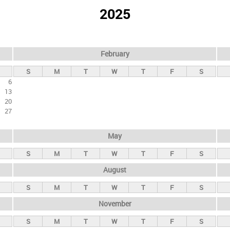
2025
February
S
M
T
W
T
F
S
6
13
20
27
May
S
M
T
W
T
F
S
August
S
M
T
W
T
F
S
November
S
M
T
W
T
F
S