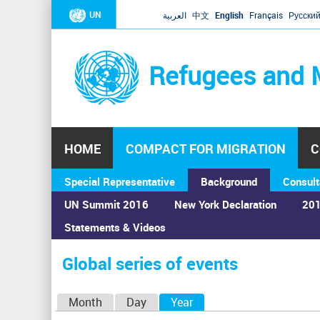
UN
العربية
中文
English
Français
Русски
Refugees and 
HOME
COMPACT FOR MIGRATION
C
Special Representative
Background
Consult
UN Summit 2016
New York Declaration
201
Statements & Videos
Home
›
Calendar
›
Global series of events
You
are
Global series of events
here
P
Month
Day
Year
(active tab)