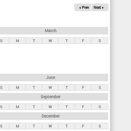
« Prev
Next »
March
S
M
T
W
T
F
S
June
S
M
T
W
T
F
S
September
S
M
T
W
T
F
S
December
S
M
T
W
T
F
S