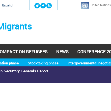
Jump to navigation
United Nations
й
Español
Migrants
OMPACT ON REFUGEES
NEWS
CONFERENCE 2
ation phase
Stocktaking phase
Intergovernmental negotia
6 Secretary-General's Report