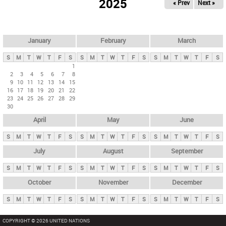
2025
« Prev
Next »
i
m
a
r
January
February
March
y
S
M
T
W
T
F
S
S
M
T
W
T
F
S
S
M
T
W
T
F
S
t
1
2
3
4
5
6
7
8
a
9
10
11
12
13
14
15
b
16
17
18
19
20
21
22
23
24
25
26
27
28
29
s
30
April
May
June
S
M
T
W
T
F
S
S
M
T
W
T
F
S
S
M
T
W
T
F
S
July
August
September
S
M
T
W
T
F
S
S
M
T
W
T
F
S
S
M
T
W
T
F
S
October
November
December
S
M
T
W
T
F
S
S
M
T
W
T
F
S
S
M
T
W
T
F
S
COPYRIGHT © 2026 UNITED NATIONS