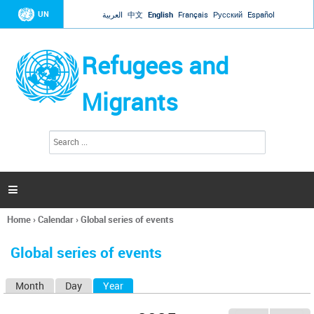
Jump to navigation
UN
العربية
中文
English
Français
Русский
Español
Refugees and
Migrants
S
S
e
e
a
a
r
c
r
h

c
h
Home
›
Calendar
›
Global series of events
f
You
o
are
r
Global series of events
here
m
Month
Day
Year
(active tab)
P
r