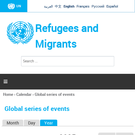
Jump to navigation
UN
العربية
中文
English
Français
Русский
Español
Refugees and
Migrants
S
S
e
e
a
a
r
c
r
h

c
h
Home
›
Calendar
›
Global series of events
f
You
o
are
r
Global series of events
here
m
Month
Day
Year
(active tab)
P
r