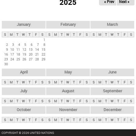
2025
« Prev
Next »
i
m
a
r
January
February
March
y
S
M
T
W
T
F
S
S
M
T
W
T
F
S
S
M
T
W
T
F
S
t
1
2
3
4
5
6
7
8
a
9
10
11
12
13
14
15
b
16
17
18
19
20
21
22
23
24
25
26
27
28
29
s
30
April
May
June
S
M
T
W
T
F
S
S
M
T
W
T
F
S
S
M
T
W
T
F
S
July
August
September
S
M
T
W
T
F
S
S
M
T
W
T
F
S
S
M
T
W
T
F
S
October
November
December
S
M
T
W
T
F
S
S
M
T
W
T
F
S
S
M
T
W
T
F
S
COPYRIGHT © 2026 UNITED NATIONS