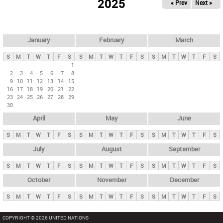
2025
« Prev
Next »
i
m
a
r
January
February
March
y
S
M
T
W
T
F
S
S
M
T
W
T
F
S
S
M
T
W
T
F
S
t
1
2
3
4
5
6
7
8
a
9
10
11
12
13
14
15
b
16
17
18
19
20
21
22
23
24
25
26
27
28
29
s
30
April
May
June
S
M
T
W
T
F
S
S
M
T
W
T
F
S
S
M
T
W
T
F
S
July
August
September
S
M
T
W
T
F
S
S
M
T
W
T
F
S
S
M
T
W
T
F
S
October
November
December
S
M
T
W
T
F
S
S
M
T
W
T
F
S
S
M
T
W
T
F
S
COPYRIGHT © 2026 UNITED NATIONS