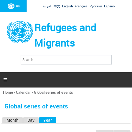
Jump to navigation
UN
العربية
中文
English
Français
Русский
Español
Refugees and
Migrants
S
S
e
e
a
a
r
c
r
h

c
h
Home
›
Calendar
›
Global series of events
f
You
o
are
r
Global series of events
here
m
Month
Day
Year
(active tab)
P
r