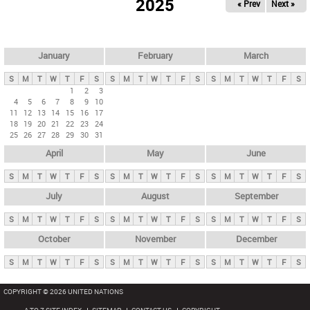
2025
« Prev
Next »
i
m
a
r
January
February
March
y
S
M
T
W
T
F
S
S
M
T
W
T
F
S
S
M
T
W
T
F
S
t
1
2
3
4
5
6
7
8
9
10
a
11
12
13
14
15
16
17
b
18
19
20
21
22
23
24
25
26
27
28
29
30
31
s
April
May
June
S
M
T
W
T
F
S
S
M
T
W
T
F
S
S
M
T
W
T
F
S
July
August
September
S
M
T
W
T
F
S
S
M
T
W
T
F
S
S
M
T
W
T
F
S
October
November
December
S
M
T
W
T
F
S
S
M
T
W
T
F
S
S
M
T
W
T
F
S
COPYRIGHT © 2026 UNITED NATIONS