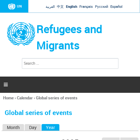
Jump to navigation
UN
العربية
中文
English
Français
Русский
Español
Refugees and
Migrants
S
S
e
e
a
a
r
c
r
h

c
h
Home
›
Calendar
›
Global series of events
f
You
o
are
r
Global series of events
here
m
Month
Day
Year
(active tab)
P
r