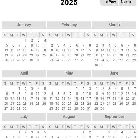
2025
« Prev
Next »
i
m
a
r
January
February
March
y
S
M
T
W
T
F
S
S
M
T
W
T
F
S
S
M
T
W
T
F
S
t
1
2
3
4
1
1
5
6
7
8
9
10
11
2
3
4
5
6
7
8
2
3
4
5
6
7
8
a
12
13
14
15
16
17
18
9
10
11
12
13
14
15
9
10
11
12
13
14
15
b
19
20
21
22
23
24
25
16
17
18
19
20
21
22
16
17
18
19
20
21
22
26
27
28
29
30
31
23
24
25
26
27
28
23
24
25
26
27
28
29
s
30
31
April
May
June
S
M
T
W
T
F
S
S
M
T
W
T
F
S
S
M
T
W
T
F
S
1
2
3
4
5
1
2
3
1
2
3
4
5
6
7
6
7
8
9
10
11
12
4
5
6
7
8
9
10
8
9
10
11
12
13
14
13
14
15
16
17
18
19
11
12
13
14
15
16
17
15
16
17
18
19
20
21
20
21
22
23
24
25
26
18
19
20
21
22
23
24
22
23
24
25
26
27
28
27
28
29
30
25
26
27
28
29
30
31
29
30
July
August
September
S
M
T
W
T
F
S
S
M
T
W
T
F
S
S
M
T
W
T
F
S
1
2
3
4
5
1
2
1
2
3
4
5
6
6
7
8
9
10
11
12
3
4
5
6
7
8
9
7
8
9
10
11
12
13