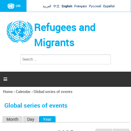
Jump to navigation
UN
العربية
中文
English
Français
Русский
Español
Refugees and
Migrants
S
S
e
e
a
a
r
c
r
h

c
h
Home
›
Calendar
›
Global series of events
f
You
o
are
r
Global series of events
here
m
Month
Day
Year
(active tab)
P
r