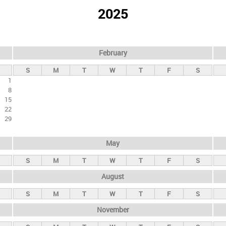
2025
February
S
M
T
W
T
F
S
1
8
15
22
29
May
S
M
T
W
T
F
S
August
S
M
T
W
T
F
S
November