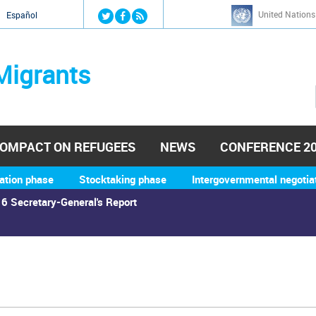
Jump to navigation
United Nations
й
Español
Migrants
OMPACT ON REFUGEES
NEWS
CONFERENCE 2
ation phase
Stocktaking phase
Intergovernmental negotia
6 Secretary-General's Report