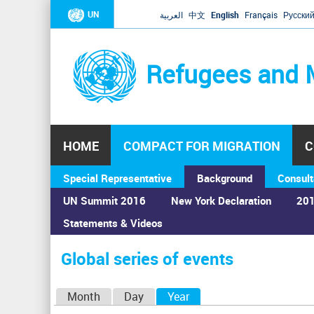
UN
العربية
中文
English
Français
Русски
Refugees and 
HOME
COMPACT FOR MIGRATION
C
Special Representative
Background
Consult
UN Summit 2016
New York Declaration
201
Statements & Videos
Home
›
Calendar
›
Global series of events
You
are
Global series of events
here
P
Month
Day
Year
(active tab)