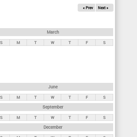
« Prev
Next »
March
S
M
T
W
T
F
S
June
S
M
T
W
T
F
S
September
S
M
T
W
T
F
S
December