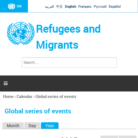
Jump to navigation
UN
العربية
中文
English
Français
Русский
Español
Refugees and
Migrants
S
S
e
e
a
a
r
c
r
h

c
h
Home
›
Calendar
›
Global series of events
f
You
o
are
r
Global series of events
here
m
Month
Day
Year
(active tab)
P
r