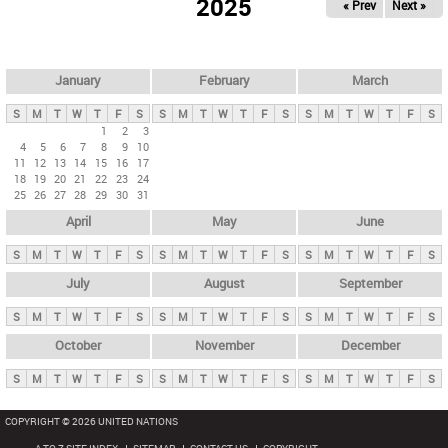
2025
« Prev
Next »
i
m
a
r
January
February
March
y
S
M
T
W
T
F
S
S
M
T
W
T
F
S
S
M
T
W
T
F
S
t
1
2
3
4
5
6
7
8
9
10
a
11
12
13
14
15
16
17
b
18
19
20
21
22
23
24
25
26
27
28
29
30
31
s
April
May
June
S
M
T
W
T
F
S
S
M
T
W
T
F
S
S
M
T
W
T
F
S
July
August
September
S
M
T
W
T
F
S
S
M
T
W
T
F
S
S
M
T
W
T
F
S
October
November
December
S
M
T
W
T
F
S
S
M
T
W
T
F
S
S
M
T
W
T
F
S
COPYRIGHT © 2026 UNITED NATIONS