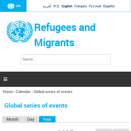
Jump to navigation
UN
العربية
中文
English
Français
Русский
Español
Refugees and
Migrants
S
S
e
e
a
a
r
c
r
h

c
h
Home
›
Calendar
›
Global series of events
f
You
o
are
r
Global series of events
here
m
Month
Day
Year
(active tab)
P
r