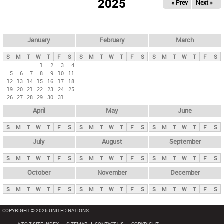
2025
« Prev
Next »
i
m
a
r
January
February
March
y
S
M
T
W
T
F
S
S
M
T
W
T
F
S
S
M
T
W
T
F
S
t
1
2
3
4
5
6
7
8
9
10
11
a
12
13
14
15
16
17
18
b
19
20
21
22
23
24
25
26
27
28
29
30
31
s
April
May
June
S
M
T
W
T
F
S
S
M
T
W
T
F
S
S
M
T
W
T
F
S
July
August
September
S
M
T
W
T
F
S
S
M
T
W
T
F
S
S
M
T
W
T
F
S
October
November
December
S
M
T
W
T
F
S
S
M
T
W
T
F
S
S
M
T
W
T
F
S
COPYRIGHT © 2026 UNITED NATIONS